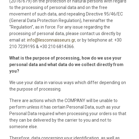
(2016/679) on the protection of natural persons with regard
to the processing of personal data and on the free
movement of such data, and repealing Directive 95/46/EC
(General Data Protection Regulation), hereinafter the
“Regulation”, as in force. For any issue regarding the
processing of personal data, please contact us directly by
email at:
info@lesconnaisseurs.gr
, or by telephone at: +30
210 7239195 & +30 210 6814366.
What is the purpose of processing, how do we use your
personal data and what data do we collect directly from
you?
We use your data in various ways which differ depending on
the purpose of processing.
There are actions which the COMPANY will be unable to
perform unless it has certain Personal Data, such as your
Personal Data required when processing your orders so that
they can be delivered by the carrier to you and not to
someone else.
Therefore, data concerning your identification, as well as