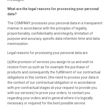
What are the legal reasons for processing your personal
data?
The COMPANY processes your personal data in a transparent
manner in accordance with the principles of legality,
proportionality, confidentiality and integrity, limitation of
purpose and accuracy, specific data retention time and data
minimization.
Legal reasons for processing your personal data are:
(a)the provision of services you assign to us and wish to
receive from us such as for example the purchase of
products and consequently the fulfillment of our contractual
obligations in this context, (the need to process your data in
the context of our contractual obligation or in accordance
with pre-contractual stages at your request to provide you
with our services) to prove your orders, to contact you
regarding your orders and in general where it is logically
necessary or required for the best possible service.