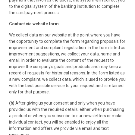
payment that involves the above, the system will redirect you
to the digital system of the banking institution to complete
the card payment process.
Contact via website form
We collect data on our website at the point where you have
the opportunity to complete the form regarding proposals for
improvement and complaint registration. In the form listed as
improvement suggestions, we collect your data, name and
email, in order to evaluate the content of the request to
improve the company’s goals and products and may keep a
record of requests for historical reasons. In the form listed as
a new complaint, we collect data, which is used to provide you
with the best possible service to your request and is retained
only for that purpose.
(b)
After giving us your consent and only when you have
provided us with the required details, either when purchasing
a product or when you subscribe to our newsletters or make
individual contact, you will be enabled to enjoy all the
information and offers we provide via email and text
messages.