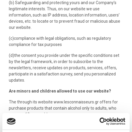
(b) Safeguarding and protecting yours and our Company’s
legitimate interests. Thus, on our website we use
information, such as IP address, location information, users’
devices, etc. to locate or to prevent fraud or malicious abuse
our website.
(c)compliance with legal obligations, such as regulatory
compliance for tax purposes
(d)the consent you provide under the specific conditions set
by the legal framework, in order to subscribe to the
newsletters, receive updates on products, services, offers,
participate in a satisfaction survey, send you personalized
updates.
Are minors and children allowed to use our website?
The through its website www.lesconnaisseurs.gr offers for
purchase products that contain alcohol only to adults, who
are over 18 years old.
Data transmission