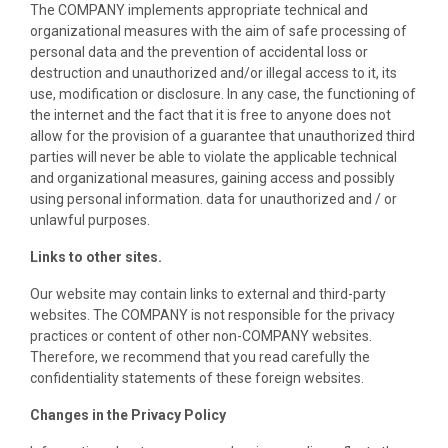
The COMPANY implements appropriate technical and
organizational measures with the aim of safe processing of
personal data and the prevention of accidental loss or
destruction and unauthorized and/or illegal access to it, its
use, modification or disclosure. In any case, the functioning of
the internet and the fact that it is free to anyone does not
allow for the provision of a guarantee that unauthorized third
parties will never be able to violate the applicable technical
and organizational measures, gaining access and possibly
using personal information. data for unauthorized and / or
unlawful purposes.
Links to other sites.
Our website may contain links to external and third-party
websites. The COMPANY is not responsible for the privacy
practices or content of other non-COMPANY websites.
Therefore, we recommend that you read carefully the
confidentiality statements of these foreign websites.
Changes in the Privacy Policy