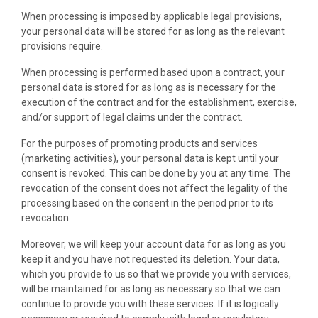
When processing is imposed by applicable legal provisions,
your personal data will be stored for as long as the relevant
provisions require.
When processing is performed based upon a contract, your
personal data is stored for as long as is necessary for the
execution of the contract and for the establishment, exercise,
and/or support of legal claims under the contract.
For the purposes of promoting products and services
(marketing activities), your personal data is kept until your
consent is revoked. This can be done by you at any time. The
revocation of the consent does not affect the legality of the
processing based on the consent in the period prior to its
revocation.
Moreover, we will keep your account data for as long as you
keep it and you have not requested its deletion. Your data,
which you provide to us so that we provide you with services,
will be maintained for as long as necessary so that we can
continue to provide you with these services. If it is logically