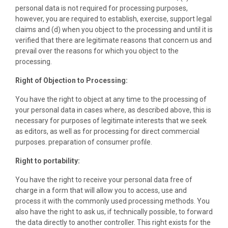
personal data is not required for processing purposes,
however, you are required to establish, exercise, support legal
claims and (d) when you object to the processing and until it is
verified that there are legitimate reasons that concern us and
prevail over the reasons for which you object to the
processing.
Right of Objection to Processing:
You have the right to object at any time to the processing of
your personal data in cases where, as described above, this is
necessary for purposes of legitimate interests that we seek
as editors, as well as for processing for direct commercial
purposes. preparation of consumer profile.
Right to portability:
You have the right to receive your personal data free of
charge in a form that will allow you to access, use and
process it with the commonly used processing methods. You
also have the right to ask us, if technically possible, to forward
the data directly to another controller. This right exists for the