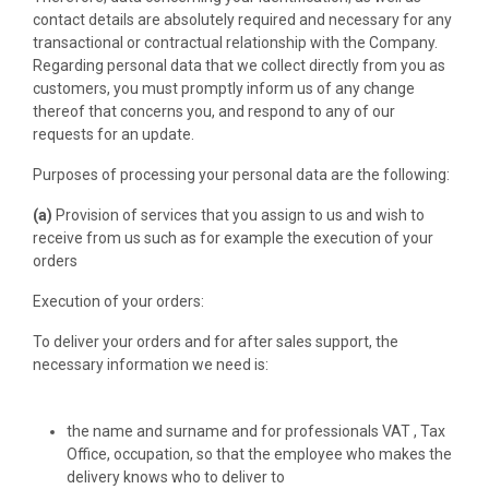
contact details are absolutely required and necessary for any
transactional or contractual relationship with the Company.
Regarding personal data that we collect directly from you as
customers, you must promptly inform us of any change
thereof that concerns you, and respond to any of our
requests for an update.
Purposes of processing your personal data are the following:
(a)
Provision of services that you assign to us and wish to
receive from us such as for example the execution of your
orders
Execution of your orders:
To deliver your orders and for after sales support, the
necessary information we need is:
the name and surname and for professionals VAT , Tax
Office, occupation, so that the employee who makes the
delivery knows who to deliver to