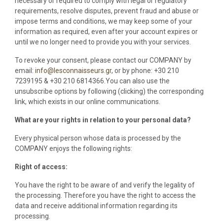
necessary or required to comply with legal or regulatory
requirements, resolve disputes, prevent fraud and abuse or
impose terms and conditions, we may keep some of your
information as required, even after your account expires or
until we no longer need to provide you with your services.
To revoke your consent, please contact our COMPANY by
email:
info@lesconnaisseurs.gr
, or by phone: +30 210
7239195 & +30 210 6814366.You can also use the
unsubscribe options by following (clicking) the corresponding
link, which exists in our online communications.
What are your rights in relation to your personal data?
Every physical person whose data is processed by the
COMPANY enjoys the following rights:
Right of access:
You have the right to be aware of and verify the legality of
the processing. Therefore you have the right to access the
data and receive additional information regarding its
processing.