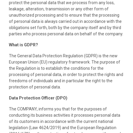
protect the personal data that we process from any loss,
leakage, alteration, transmission or any other form of
unauthorized processing and to ensure that the processing
of personal data is always carried out in accordance with the
obligations set forth, both by the company itself and by third
parties who process personal data on behalf of the company.
What is GDPR?
The General Data Protection Regulation (GDPR) is the new
European Union (EU) regulatory framework. The purpose of
the Regulation is to establish the conditions for the
processing of personal data, in order to protect the rights and
freedoms of individuals and in particular the right to the
protection of personal data.
Data Protection Officer (DPO)
The COMPANY, informs you that for the purposes of
conducting its business activities it processes personal data
of its customers in accordance with the current national
legislation (Law 4624/2019) and the European Regulation