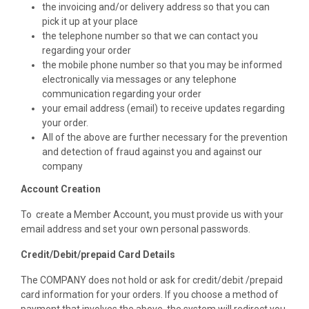
the invoicing and/or delivery address so that you can
pick it up at your place
the telephone number so that we can contact you
regarding your order
the mobile phone number so that you may be informed
electronically via messages or any telephone
communication regarding your order
your email address (email) to receive updates regarding
your order.
All of the above are further necessary for the prevention
and detection of fraud against you and against our
company
Account Creation
To create a Member Account, you must provide us with your
email address and set your own personal passwords.
Credit/Debit/prepaid Card Details
The COMPANY does not hold or ask for credit/debit /prepaid
card information for your orders. If you choose a method of