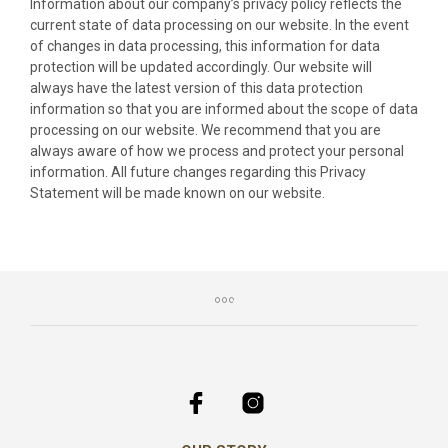
Information about our company’s privacy policy reflects the
current state of data processing on our website. In the event
of changes in data processing, this information for data
protection will be updated accordingly. Our website will
always have the latest version of this data protection
information so that you are informed about the scope of data
processing on our website. We recommend that you are
always aware of how we process and protect your personal
information. All future changes regarding this Privacy
Statement will be made known on our website.