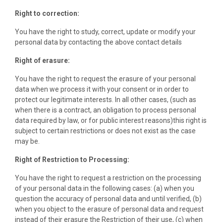
Right to correction:
You have the right to study, correct, update or modify your
personal data by contacting the above contact details
Right of erasure:
You have the right to request the erasure of your personal
data when we process it with your consent or in order to
protect our legitimate interests. In all other cases, (such as
when there is a contract, an obligation to process personal
data required by law, or for public interest reasons)this right is
subject to certain restrictions or does not exist as the case
may be.
Right of Restriction to Processing:
You have the right to request a restriction on the processing
of your personal data in the following cases: (a) when you
question the accuracy of personal data and until verified, (b)
when you object to the erasure of personal data and request
instead of their erasure the Restriction of their use, (c) when