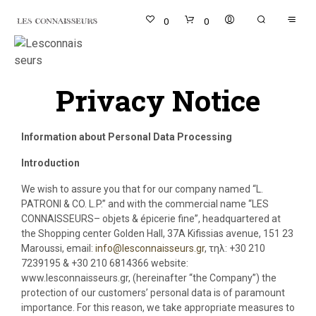
0
0
Privacy Notice
Information about Personal Data Processing
Introduction
We wish to assure you that for our company named “L.
PATRONI & CO. L.P.” and with the commercial name “LES
CONNAISSEURS– objets & épicerie fine”, headquartered at
the Shopping center Golden Hall, 37A Kifissias avenue, 151 23
Maroussi, email:
info@lesconnaisseurs.gr
, τηλ: +30 210
7239195 & +30 210 6814366 website:
www.lesconnaisseurs.gr, (hereinafter “the Company”) the
protection of our customers’ personal data is of paramount
importance. For this reason, we take appropriate measures to