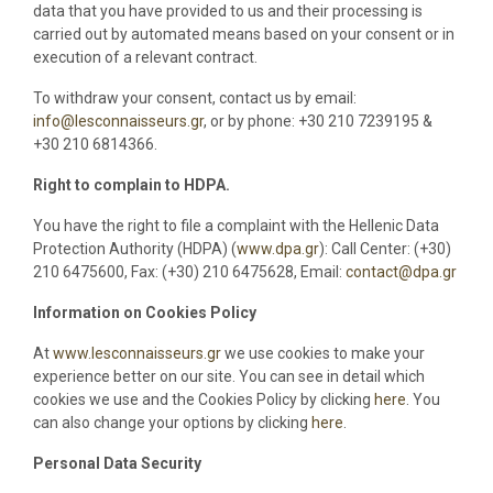
data that you have provided to us and their processing is
carried out by automated means based on your consent or in
execution of a relevant contract.
To withdraw your consent, contact us by email:
info@lesconnaisseurs.gr
, or by phone: +30 210 7239195 &
+30 210 6814366.
Right to complain to HDPA.
You have the right to file a complaint with the Hellenic Data
Protection Authority (HDPA) (
www.dpa.gr
): Call Center: (+30)
210 6475600, Fax: (+30) 210 6475628, Email:
contact@dpa.gr
Information on Cookies Policy
At
www.lesconnaisseurs.gr
we use cookies to make your
experience better on our site. You can see in detail which
cookies we use and the Cookies Policy by clicking
here
. You
can also change your options by clicking
here
.
Personal Data Security