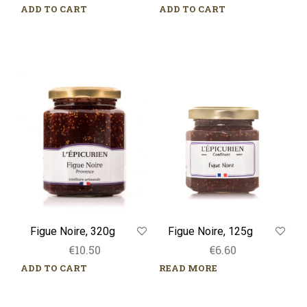
ADD TO CART
ADD TO CART
Figue
Figue
Noire,
Noire,
320g
125g
Figue Noire, 125g
Figue Noire, 320g
€
6.60
€
10.50
READ MORE
ADD TO CART