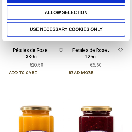
330g
125g
ALLOW SELECTION
USE NECESSARY COOKIES ONLY
Pétales de Rose ,
Pétales de Rose ,
330g
125g
€
10.50
€
6.60
ADD TO CART
READ MORE
Crème
Quatre
de
Fruits
Citron,
Rouges,
320g
320g