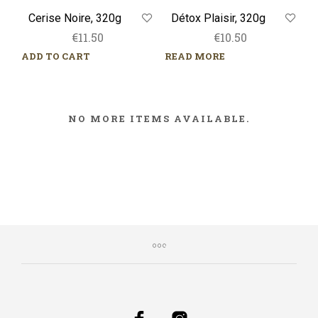
Cerise Noire, 320g
Détox Plaisir, 320g
€
11.50
€
10.50
ADD TO CART
READ MORE
NO MORE ITEMS AVAILABLE.