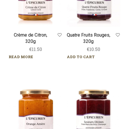
Crème de Citron,
Quatre Fruits Rouges,
320g
320g
€
11.50
€
10.50
READ MORE
ADD TO CART
Orange
Saveurs
Amère,
Divines,
320g
320g