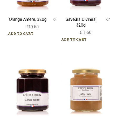
Orange Amère, 320g
Saveurs Divines,
320g
€
10.50
€
11.50
ADD TO CART
ADD TO CART
Cerise
Détox
Noire,
Plaisir,
320g
320g