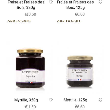
Fraise et Fraises des
Fraise et Fraises des
Bois, 320g
Bois, 125g
€
10.50
€
6.60
ADD TO CART
ADD TO CART
Myrtille,
Myrtille,
320g
125g
Myrtille, 320g
Myrtille, 125g
€
11.50
€
6.60