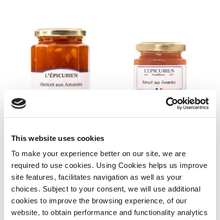
Abricot
Abricot
aux
aux
Amandes,320g
Amandes,125g
Abricot aux
Abricot aux
This website uses cookies
Amandes,125g
Amandes,320g
To make your experience better on our site, we are
€
6.60
€
10.50
required to use cookies. Using Cookies helps us improve
READ MORE
ADD TO CART
site features, facilitates navigation as well as your
choices. Subject to your consent, we will use additional
cookies to improve the browsing experience, of our
Mangue
Fleurs
website, to obtain performance and functionality analytics
Gingembre
de