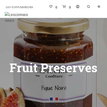
0
0
Fruit Preserves