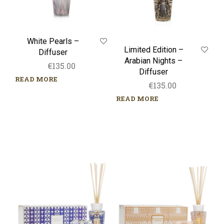
White Pearls –
Limited Edition –
Diffuser
Arabian Nights –
€
135.00
Diffuser
READ MORE
€
135.00
READ MORE
Gift
Gift
Box
Box
–
–
My
My
first
first
Baobab
Baobab
–
–
Manhattan
Paris