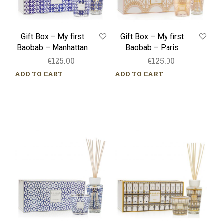
Gift Box – My first
Gift Box – My first
Baobab – Manhattan
Baobab – Paris
€
125.00
€
125.00
ADD TO CART
ADD TO CART
Gift
Gift
Box
Box
–
–
My
My
first
first
Baobab
Baobab
–
–
Gentlemen
Roma