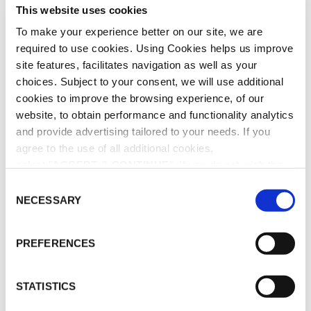
The
The
This website uses cookies
–
–
options
opti
White
Roseum
To make your experience better on our site, we are
may
may
Rhino
–
required to use cookies. Using Cookies helps us improve
be
be
–
Diffuser
chosen
chos
site features, facilitates navigation as well as your
Candle
on
on
choices. Subject to your consent, we will use additional
the
the
cookies to improve the browsing experience, of our
product
prod
website, to obtain performance and functionality analytics
page
pag
and provide advertising tailored to your needs. If you
agree to the use of all additional cookies,
All Seasons – White
Les Exclusives –
select "
ACCEPT & CONTINUE
". If you do not wish the
Rhino – Candle
Roseum – Diffuser
additional cookies to be installed, select "DECLINE". Be
C
Price
€
80.00
–
€
440.00
€
130.00
informed about our
Cookie Policy
as well as the different
NECESSARY
o
range:
SELECT OPTIONS
READ MORE
This
types of cookies and declare or change your preferences
n
€80.00
product
(except for technically essential cookies, which cannot
s
through
has
PREFERENCES
be deactivated), by clicking on "
Cookie Settings
".
e
multiple
€440.00
Stones
Stones
variants.
n
–
–
The
t
STATISTICS
Agate
Lazuli
options
S
–
–