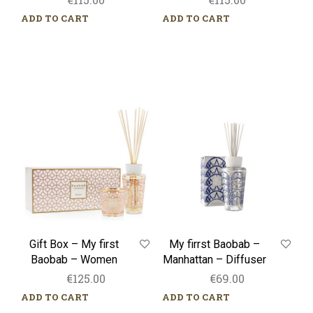
ADD TO CART
ADD TO CART
Gift
My
Box
firrst
–
Baobab
My
–
first
Manhattan
Baobab
–
–
Diffuser
Women
Gift Box – My first
My firrst Baobab –
Baobab – Women
Manhattan – Diffuser
€
125.00
€
69.00
ADD TO CART
ADD TO CART