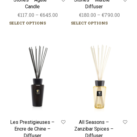
Candle
Diffuser
Price
Price
€
117.00
–
€
645.00
€
180.00
–
€
790.00
range:
range:
SELECT OPTIONS
SELECT OPTIONS
This
This
€117.00
€180.00
product
prod
through
has
throug
has
multiple
mult
€645.00
€790.0
Les
All
variants.
varia
Prestigieuses
Seasons
The
The
–
–
options
opti
Encre
Zanzibar
may
may
de
Spices
be
be
Chine
–
chosen
chos
–
Diffuser
on
on
Diffuser
the
the
product
prod
page
pag
Les Prestigieuses –
All Seasons –
Encre de Chine –
Zanzibar Spices –
Diffuser
Diffuser