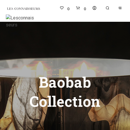
0
0
Baobab
Collection