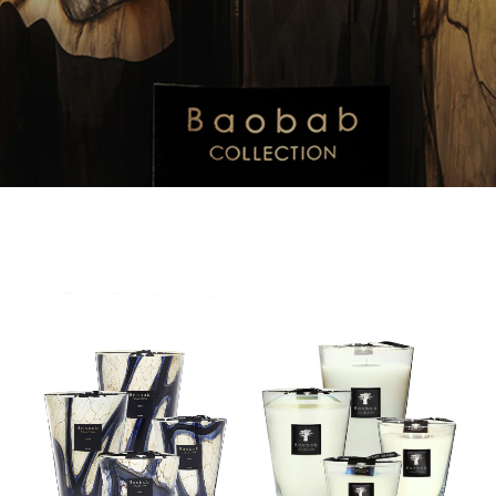
Stones
All
–
Seasons
Lazuli
–
–
Madagascar
Candle
Vanilla
–
Candle