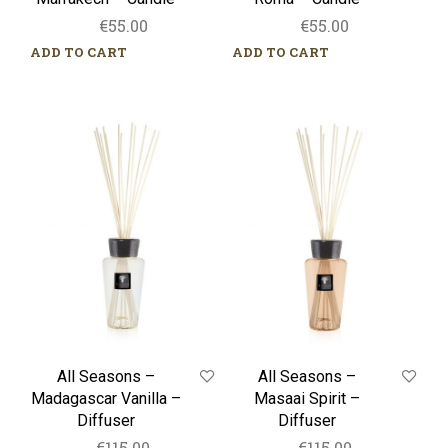
€
55.00
€
55.00
ADD TO CART
ADD TO CART
All
All
Seasons
Seasons
–
–
Madagascar
Masaai
Vanilla
Spirit
–
–
Diffuser
Diffuser
All Seasons –
All Seasons –
Madagascar Vanilla –
Masaai Spirit –
Diffuser
Diffuser
€
115.00
€
115.00