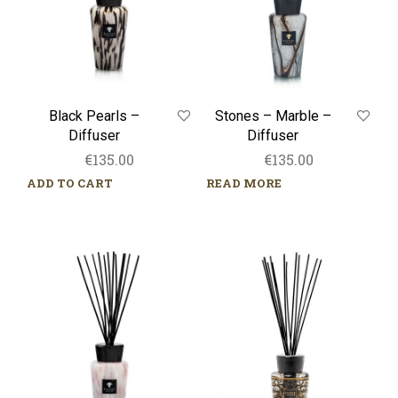
Black Pearls –
Stones – Marble –
Diffuser
Diffuser
€
135.00
€
135.00
ADD TO CART
READ MORE
White
Limited
Pearls
Edition
–
–
Diffuser
Arabian
Nights
–
Diffuser