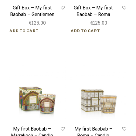
Gift Box – My first
Gift Box – My first
Baobab – Gentlemen
Baobab – Roma
€
125.00
€
125.00
ADD TO CART
ADD TO CART
My
My
first
first
Baobab
Baobab
–
–
Marrakech
Roma
–
–
Candle
Candle
My first Baobab –
My first Baobab –
Marrakech – Candle
Roma – Candle