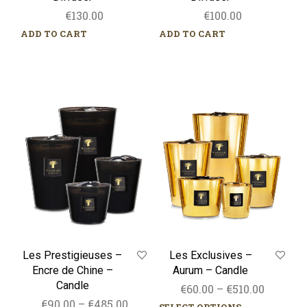
€
130.00
€
100.00
ADD TO CART
ADD TO CART
Les
Les
Prestigieuses
Exclusives
–
–
Encre
Aurum
de
–
Chine
Candle
–
Candle
Les Prestigieuses –
Les Exclusives –
Encre de Chine –
Aurum – Candle
Candle
Price
€
60.00
–
€
510.00
Price
€
90.00
–
€
485.00
range: