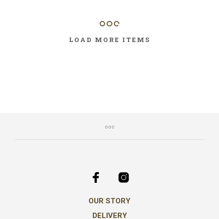
LOAD MORE ITEMS
OUR STORY
DELIVERY