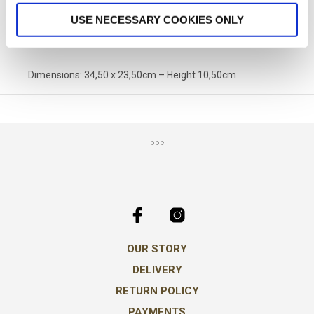
SKU:
PA-1080
CATEGORY:
PACKAGING OPTIONS
USE NECESSARY COOKIES ONLY
Dimensions: 34,50 x 23,50cm – Height 10,50cm
OUR STORY
DELIVERY
RETURN POLICY
PAYMENTS