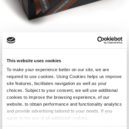
This website uses cookies
To make your experience better on our site, we are
required to use cookies. Using Cookies helps us improve
site features, facilitates navigation as well as your
choices. Subject to your consent, we will use additional
cookies to improve the browsing experience, of our
HOME
SUGGESTIONS
PACKAGING OPTIONS
/
/
website, to obtain performance and functionality analytics
Handmade paper case for 2 or 3
and provide advertising tailored to your needs. If you
bottles.
agree to the use of all additional cookies,
select "
ACCEPT & CONTINUE
". If you do not wish the