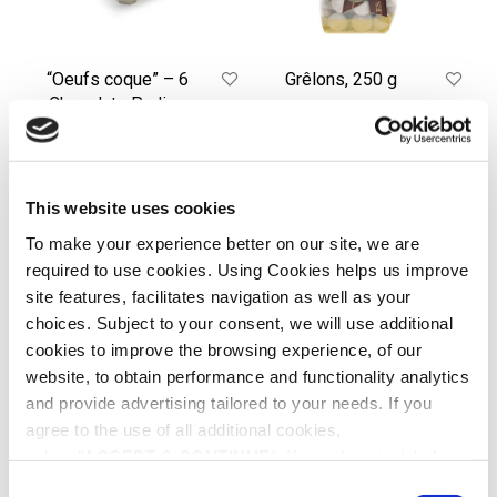
shells
“Oeufs coque” – 6
Grêlons, 250 g
Chocolate Praline
€
20.00
eggs in their shells
ADD TO CART
€
52.00
READ MORE
This website uses cookies
To make your experience better on our site, we are
required to use cookies. Using Cookies helps us improve
Amandas,
Praslines,
250
250g
site features, facilitates navigation as well as your
g
choices. Subject to your consent, we will use additional
cookies to improve the browsing experience, of our
website, to obtain performance and functionality analytics
and provide advertising tailored to your needs. If you
agree to the use of all additional cookies,
select "
ACCEPT & CONTINUE
". If you do not wish the
additional cookies to be installed, select "DECLINE". Be
C