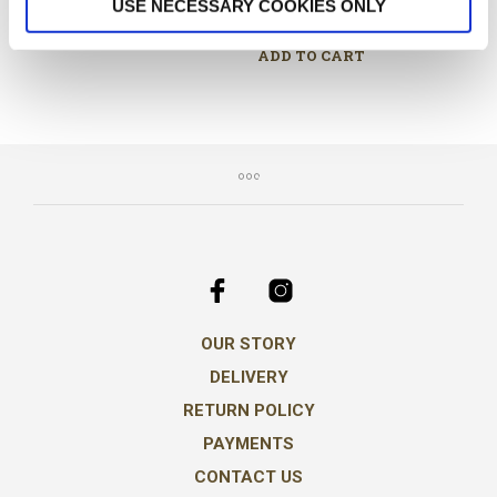
€
34.00
USE NECESSARY COOKIES ONLY
€
15.00
ADD TO CART
ADD TO CART
OUR STORY
DELIVERY
RETURN POLICY
PAYMENTS
CONTACT US