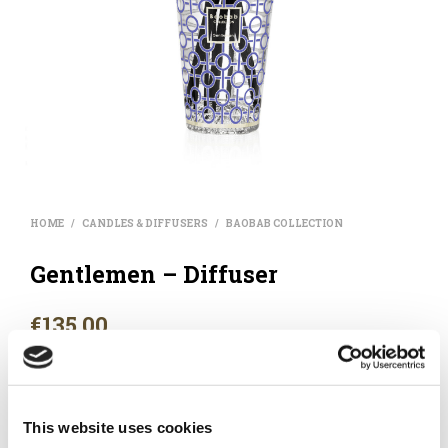
HOME
CANDLES & DIFFUSERS
BAOBAB COLLECTION
/
/
Gentlemen – Diffuser
€
135.00
Rum – Saffron – Labdanum. Its perfume combines notes of
rum and saffron, a very masculine blend.
This website uses cookies