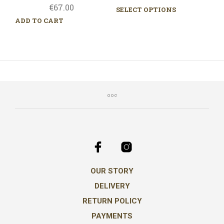
€
67.00
range:
SELECT OPTIONS
This
€117.00
prod
ADD TO CART
throug
has
mult
€645.0
varia
The
opti
may
be
chos
on
the
prod
pag
OUR STORY
DELIVERY
RETURN POLICY
PAYMENTS