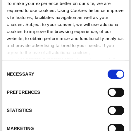
To make your experience better on our site, we are
ADD TO CART
required to use cookies. Using Cookies helps us improve
site features, facilitates navigation as well as your
choices. Subject to your consent, we will use additional
ADD TO WISHLIST
cookies to improve the browsing experience, of our
website, to obtain performance and functionality analytics
and provide advertising tailored to your needs. If you
SHARE THIS PRODUCT
agree to the use of all additional cookies,
select "
ACCEPT & CONTINUE
". If you do not wish the
SKU:
BD-0552
additional cookies to be installed, select "DECLINE". Be
C
CATEGORY:
BAOBAB COLLECTION
informed about our
Cookie Policy
as well as the different
NECESSARY
o
types of cookies and declare or change your preferences
n
(except for technically essential cookies, which cannot
s
PREFERENCES
19 cm – 500 ml & sticks 42 cm Usage: Put all the sticks in
be deactivated), by clicking on "
Cookie Settings
".
e
the lodge and let the fragrance diffusion happen. Revert
n
the sticks if you wish to have a more intense perfume
t
STATISTICS
diffusion.
S
e
MARKETING