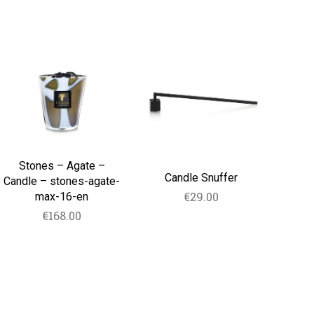
Stones
Candle
–
Snuffer
Agate
–
Candle
–
stones-
agate-
max-
16-
Stones – Agate –
en
Candle Snuffer
Candle – stones-agate-
€
29.00
max-16-en
€
168.00
ADD TO CART
ADD TO CART