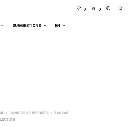
0
0
SUGGESTIONS
EN
N
O
P
R
O
D
ME
CANDLES & DIFFUSERS
BAOBAB
/
/
U
LECTION
C
T
S