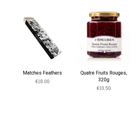
Matches
Quatre
Feathers
Fruits
Rouges,
320g
Matches Feathers
Quatre Fruits Rouges,
320g
€
18.00
€
10.50
READ MORE
ADD TO CART