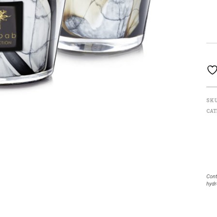
SK
CAT
Cont
hydr