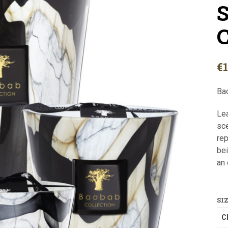
S
C
€
Ba
Lea
sce
rep
bei
an 
SI