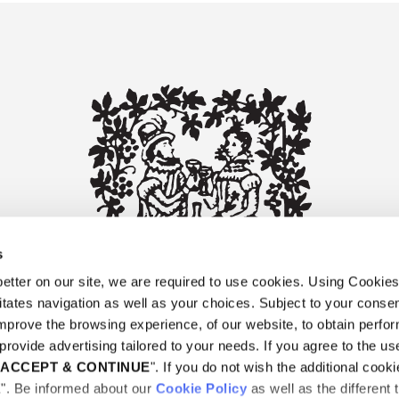
s
tter on our site, we are required to use cookies. Using Cookie
litates navigation as well as your choices. Subject to your consen
improve the browsing experience, of our website, to obtain perf
provide advertising tailored to your needs. If you agree to the use
"
ACCEPT & CONTINUE
". If you do not wish the additional cooki
E". Be informed about our
Cookie Policy
as well as the different 