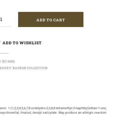
ADD TO CART
ADD TO WISHLIST
U:
BC-0054
EGORY:
BAOBAB COLLECTION
ains: 1-(1,2,3,4,5,6,7,8-octahydro-2,3,8,8-tetramethyl-2-naphthyl)ethan-1-one,
oxycitronellal, linalool, benzyl salicylate. May produce an allergic reaction.