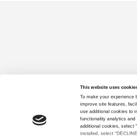
This website uses cookie
To make your experience be
improve site features, faci
use additional cookies to 
functionality analytics and 
additional cookies, select 
installed, select "DECLIN