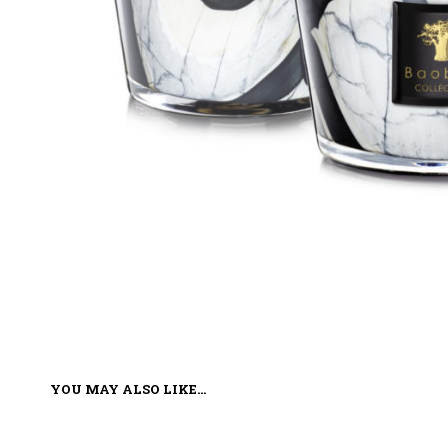
YOU MAY ALSO LIKE…