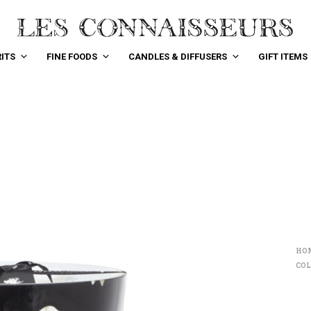
ITS
FINE FOODS
CANDLES & DIFFUSERS
GIFT ITEMS
HO
COL