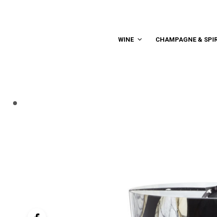
WINE
CHAMPAGNE & SPIR
controller
navigation