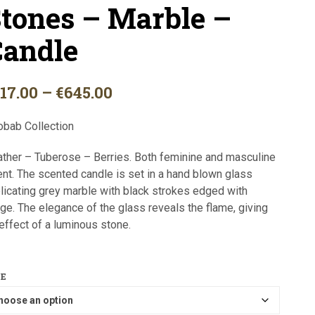
tones – Marble –
I
N
T
andle
H
E
C
A
Price
117.00
–
€
645.00
R
range:
T
obab Collection
.
€117.00
ther – Tuberose – Berries. Both feminine and masculine
through
nt. The scented candle is set in a hand blown glass
€645.00
licating grey marble with black strokes edged with
ge. The elegance of the glass reveals the flame, giving
effect of a luminous stone.
ZE