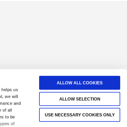
ALLOW ALL COOKIES
s helps us
t, we will
ALLOW SELECTION
ormance and
 of all
USE NECESSARY COOKIES ONLY
es to be
types of