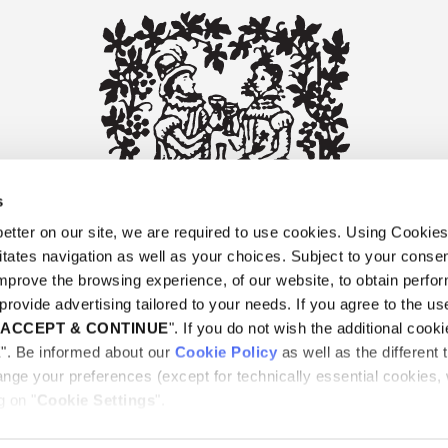
s
tter on our site, we are required to use cookies. Using Cookie
litates navigation as well as your choices. Subject to your consen
improve the browsing experience, of our website, to obtain perf
provide advertising tailored to your needs. If you agree to the use
"
ACCEPT & CONTINUE
". If you do not wish the additional cooki
E". Be informed about our
Cookie Policy
as well as the different 
ORY
DELIVERY
RETURN POLICY
PAYMENTS
CON
nge your preferences (except for technically essential cookies,
g on "
Cookie Settings
".
rs |
Privacy Notice
|
Terms and conditions
|
Cookie Policy
|
Cookie setting