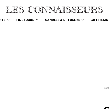
ITS
FINE FOODS
CANDLES & DIFFUSERS
GIFT ITEMS
HO