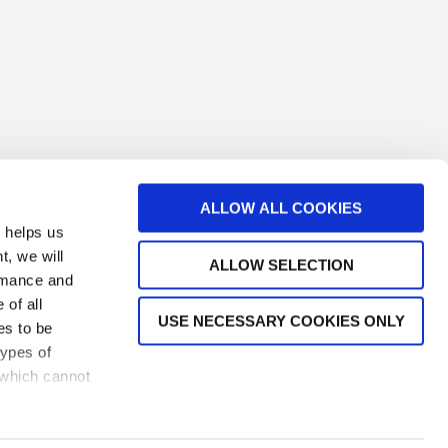
ALLOW ALL COOKIES
s helps us
t, we will
ALLOW SELECTION
ormance and
 of all
USE NECESSARY COOKIES ONLY
es to be
types of
TACT US
 which cannot
s
| Created by
SCHEMA