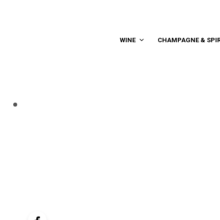
WINE
CHAMPAGNE & SPIR
controller
navigation