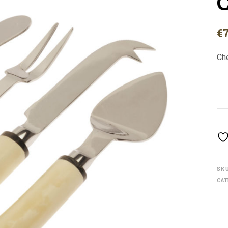
C
€
Ch
SK
CAT