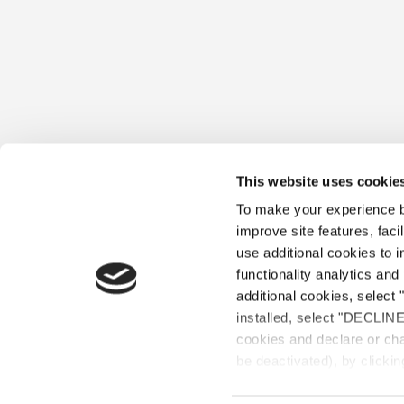
This website uses cookie
To make your experience be
improve site features, faci
use additional cookies to 
functionality analytics and 
additional cookies, select 
installed, select "DECLIN
OUR ST
cookies and declare or cha
be deactivated), by clickin
©2020 Les Connaisseu