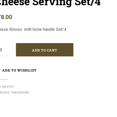
heese Serving Set/4
I
N
T
78.00
H
E
C
eese Knives with bone handle Set/4
A
R
T
.
ADD TO CART
ADD TO WISHLIST
U:
OB-8787
EGORY:
TABLEWARE