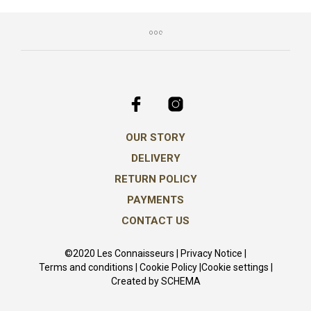
The
opti
may
be
chos
on
the
prod
pag
OUR STORY
DELIVERY
RETURN POLICY
PAYMENTS
CONTACT US
©2020 Les Connaisseurs |
Privacy Notice
|
Terms and conditions
|
Cookie Policy
|
Cookie settings
|
Created by
SCHEMA