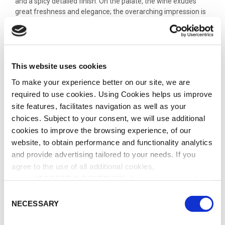
and a spicy detailed finish. On the palate, the wine exudes
great freshness and elegance; the overarching impression is
one of remarkable delicacy. Notes of exotic fruits combine
harmoniously with floral undertones; on the finish, hints of
dried fruit emerge, leading to an outstandingly fresh and
powerful finish.
This website uses cookies
To make your experience better on our site, we are
ADD TO CART
required to use cookies. Using Cookies helps us improve
site features, facilitates navigation as well as your
choices. Subject to your consent, we will use additional
ADD TO WISHLIST
cookies to improve the browsing experience, of our
website, to obtain performance and functionality analytics
and provide advertising tailored to your needs. If you
SHARE THIS PRODUCT
agree to the use of all additional cookies,
select "
ACCEPT & CONTINUE
". If you do not wish the
additional cookies to be installed, select "DECLINE". Be
C
SKU:
WS-0002
informed about our
Cookie Policy
as well as the different
NECESSARY
o
CATEGORY:
CHAMPAGNE
types of cookies and declare or change your preferences
n