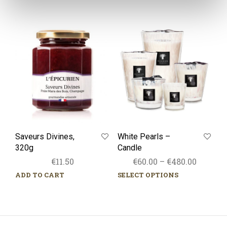
Saveurs
White
Divines,
Pearls
320g
–
Candle
Saveurs Divines,
White Pearls –
320g
Candle
Price
€
11.50
€
60.00
–
€
480.00
range:
ADD TO CART
SELECT OPTIONS
This
€60.00
prod
throug
has
mult
€480.00
varia