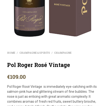
HOME
CHAMPAGNE & SPIRITS
CHAMPAGNE
/
/
Pol Roger Rosé Vintage
€
109.00
Pol Roger Rosé Vintage is immediately eye-catching with its
salmon-pink hue and glittering stream of fine bubbles. The
nose is just as enticing with great aromatic complexity. It
combines aromas of fresh red fruits, sweet buttery brioche,